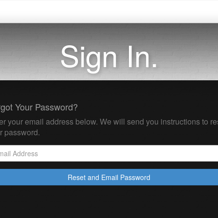
Sign In.
rgot Your Password?
er your email address below. We will send you instructions to re
r password.
Reset and Email Password