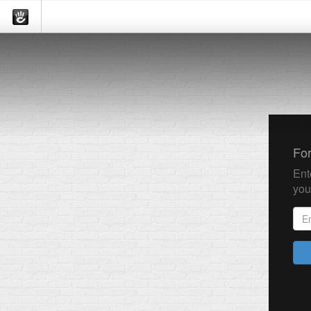
Fo
Ent
you