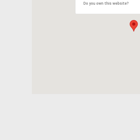
Do you own this website?