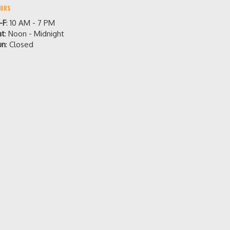
URS
-F
: 10 AM - 7 PM
at
: Noon - Midnight
un
: Closed