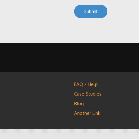
FAQ / Help
Case Studies
Blog
Another Link