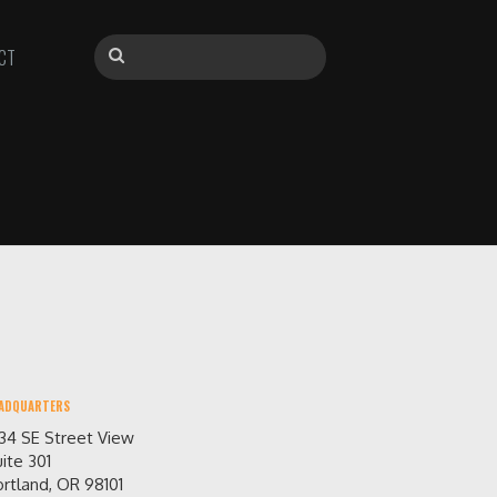
CT
ADQUARTERS
234 SE Street View
ite 301
rtland, OR 98101