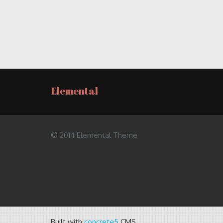
Elemental
© 2014 Elemental Theme
Built with
concrete5
CMS.