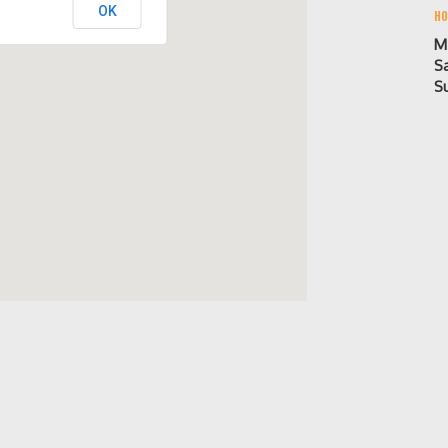
OK
HO
M
S
S