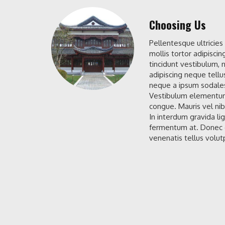
Choosing Us
Pellentesque ultricies
mollis tortor adipiscin
tincidunt vestibulum, n
adipiscing neque tellu
neque a ipsum sodales
Vestibulum elementum
congue. Mauris vel nib
In interdum gravida li
fermentum at. Donec d
venenatis tellus volutp