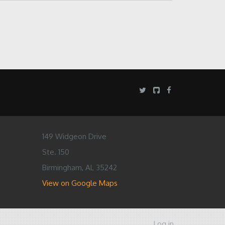
149 Widgeon Drive
Ste. 150
Birmingham, AL 35242
View on Google Maps
Log in