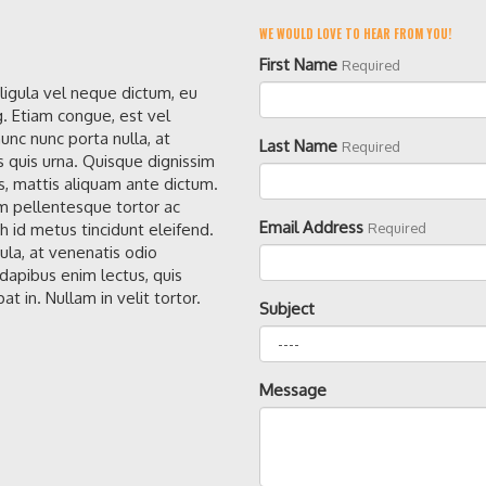
WE WOULD LOVE TO HEAR FROM YOU!
First Name
Required
 ligula vel neque dictum, eu
g. Etiam congue, est vel
unc nunc porta nulla, at
Last Name
Required
s quis urna. Quisque dignissim
, mattis aliquam ante dictum.
 pellentesque tortor ac
Email Address
h id metus tincidunt eleifend.
Required
gula, at venenatis odio
apibus enim lectus, quis
at in. Nullam in velit tortor.
Subject
Message