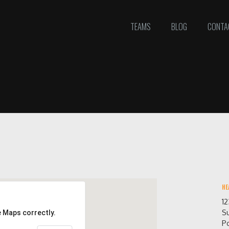
TEAMS
BLOG
CONTA
HE
1
Su
e Maps correctly.
Po