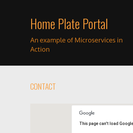
Home Plate Portal
An example of Microservices in
Action
CONTACT
This page can't load Googl